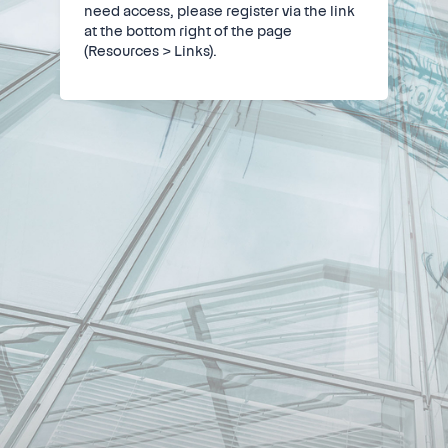
need access, please register via the link
at the bottom right of the page
(Resources > Links).