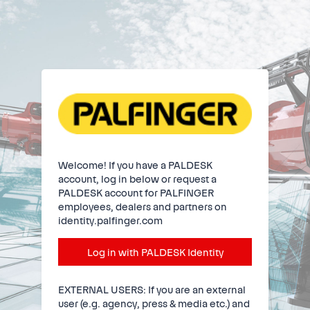
Welcome! If you have a PALDESK
account, log in below or request a
PALDESK account for PALFINGER
employees, dealers and partners on
identity.palfinger.com
Log in with PALDESK Identity
EXTERNAL USERS: If you are an external
user (e.g. agency, press & media etc.) and