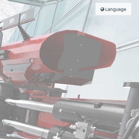
Language