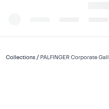
Collections /
PALFINGER Corporate Gall